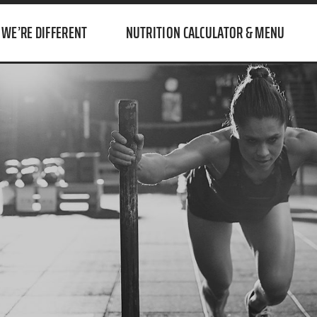
WE’RE DIFFERENT
NUTRITION CALCULATOR & MENU