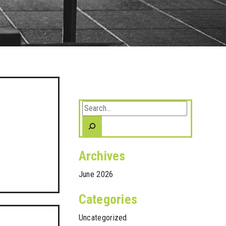
Search
Archives
June 2026
Categories
Uncategorized