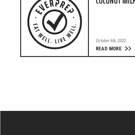
COCONUT MIL
October 6th, 2022
READ MORE