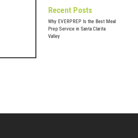
Recent Posts
Why EVERPREP Is the Best Meal
Prep Service in Santa Clarita
Valley