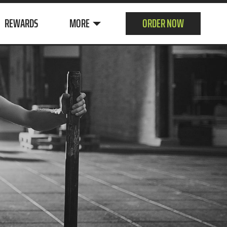
REWARDS
MORE
ORDER NOW
ABOUT US
CUSTOMER
SURVEY
CONTACT
JOIN OUR TEAM