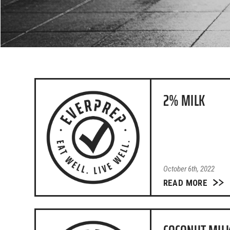
2% MILK
October 6th, 2022
READ MORE