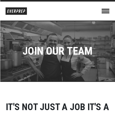
JOIN OUR TEAM
IT'S NOT JUST A JOB
IT'S A