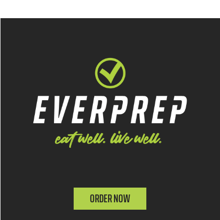
ORDER NOW