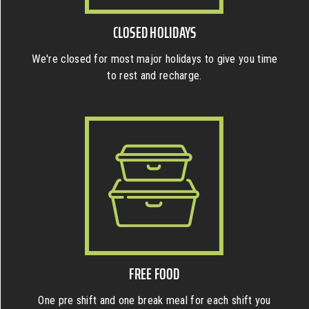
CLOSED HOLIDAYS
We're closed for most major holidays to give you time
to rest and recharge.
FREE FOOD
One pre shift and one break meal for each shift you