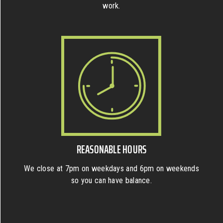
work.
REASONABLE HOURS
We close at 7pm on weekdays and 6pm on weekends
so you can have balance.