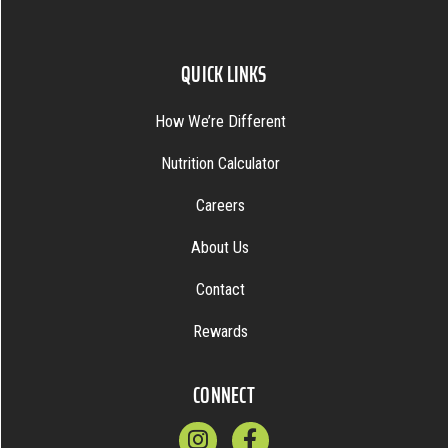
QUICK LINKS
How We’re Different
Nutrition Calculator
Careers
About Us
Contact
Rewards
CONNECT