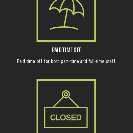
PAID TIME OFF
Paid time off for both part-time and full-time staff.