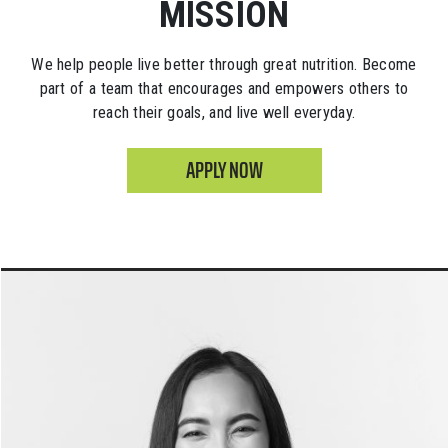
MISSION
We help people live better through great nutrition. Become
part of a team that encourages and empowers others to
reach their goals, and live well everyday.
APPLY NOW