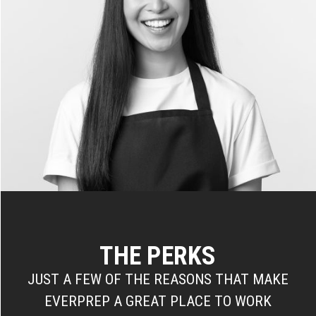
THE PERKS
JUST A FEW OF THE REASONS THAT MAKE
EVERPREP A GREAT PLACE TO WORK