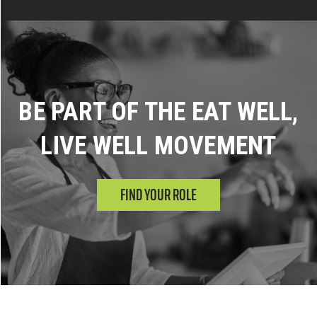
BE PART OF THE EAT WELL,
LIVE WELL MOVEMENT
FIND YOUR ROLE