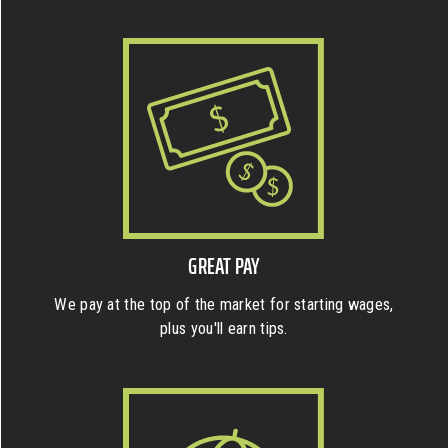
GREAT PAY
We pay at the top of the market for starting wages,
plus you'll earn tips.