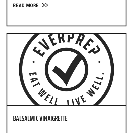
READ MORE
BALSALMIC VINAIGRETTE