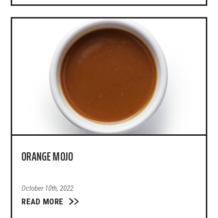
ORANGE MOJO
October 10th, 2022
READ MORE