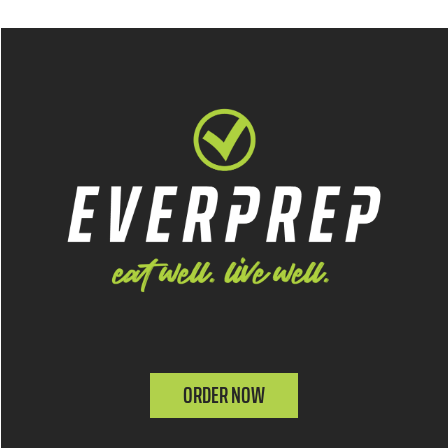
ORDER NOW