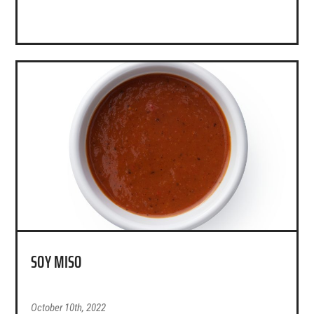
SOY MISO
October 10th, 2022