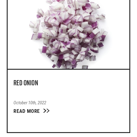
RED ONION
October 10th, 2022
READ MORE