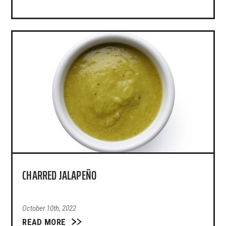
CHARRED JALAPEÑO
October 10th, 2022
READ MORE