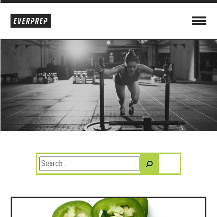
Search