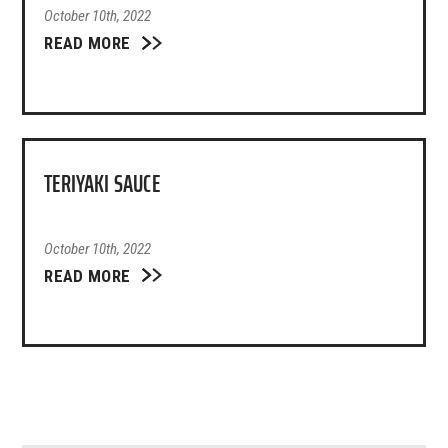
October 10th, 2022
READ MORE
TERIYAKI SAUCE
October 10th, 2022
READ MORE