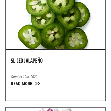
SLICED JALAPEÑO
October 10th, 2022
READ MORE