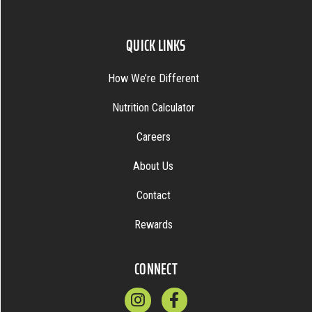
QUICK LINKS
How We’re Different
Nutrition Calculator
Careers
About Us
Contact
Rewards
CONNECT