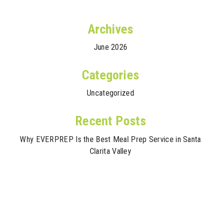
Archives
June 2026
Categories
Uncategorized
Recent Posts
Why EVERPREP Is the Best Meal Prep Service in Santa
Clarita Valley