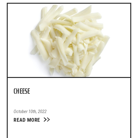
CHEESE
October 10th, 2022
READ MORE