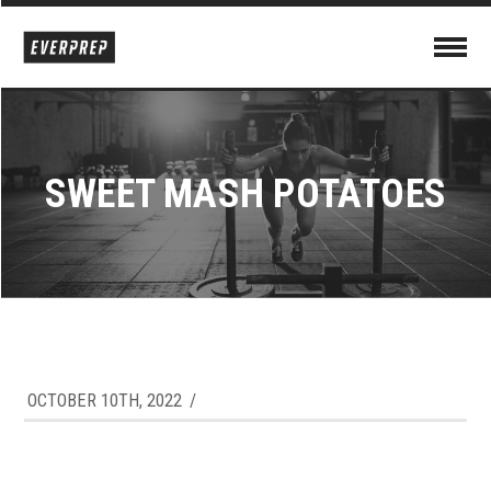
SWEET MASH POTATOES
OCTOBER 10TH, 2022
/