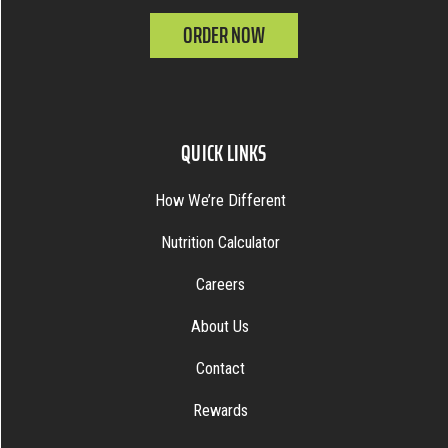
ORDER NOW
QUICK LINKS
How We’re Different
Nutrition Calculator
Careers
About Us
Contact
Rewards