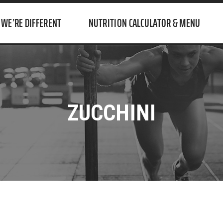
WE’RE DIFFERENT
NUTRITION CALCULATOR & MENU
ZUCCHINI