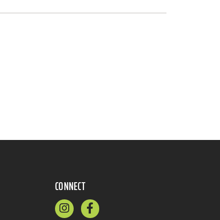
CONNECT