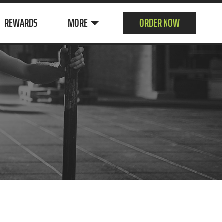
REWARDS
MORE
ORDER NOW
ABOUT US
CUSTOMER
SURVEY
CONTACT
JOIN OUR TEAM