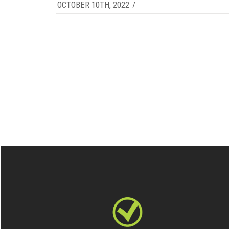
OCTOBER 10TH, 2022
/