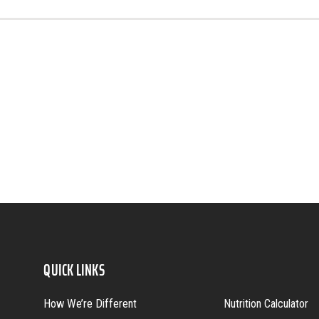
QUICK LINKS
How We’re Different
Nutrition Calculator